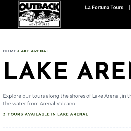
La Fortuna Tours
HOME
›
LAKE ARENAL
LAKE AR
Explore our tours along the shores of Lake Arenal, in the
the water from Arenal Volcano.
3 TOURS AVAILABLE IN LAKE ARENAL