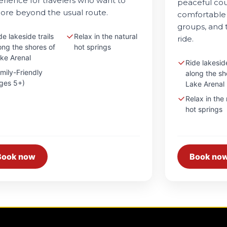
rience for travelers who want to
peaceful cou
ore beyond the usual route.
comfortable 
groups, and t
de lakeside trails
Relax in the natural
ride.
ong the shores of
hot springs
ke Arenal
Ride lakeside
mily-Friendly
along the sh
ges 5+)
Lake Arenal
Relax in the 
hot springs
Book now
Book no