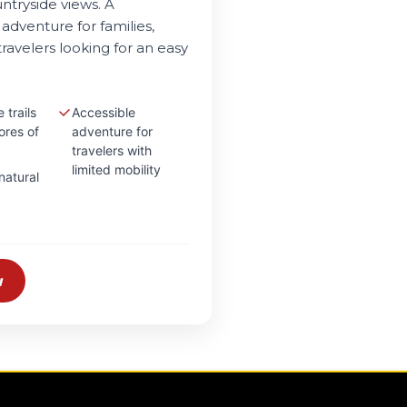
ntryside views. A
adventure for families,
ravelers looking for an easy
 trails
Accessible
ores of
adventure for
travelers with
limited mobility
natural
w