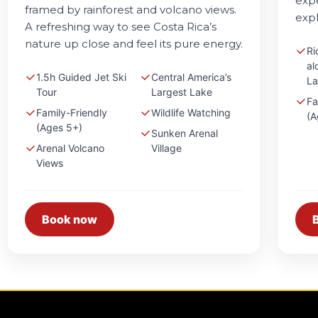
expe
framed by rainforest and volcano views.
expl
A refreshing way to see Costa Rica’s
nature up close and feel its pure energy.
Ri
al
1.5h Guided Jet Ski
Central America’s
La
Tour
Largest Lake
Fa
Family-Friendly
Wildlife Watching
(A
(Ages 5+)
Sunken Arenal
Arenal Volcano
Village
Views
Book now