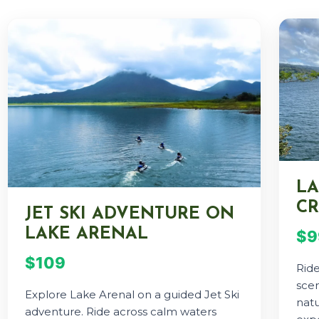
LA
CR
JET SKI ADVENTURE ON
LAKE ARENAL
$9
$109
Rid
scen
Explore Lake Arenal on a guided Jet Ski
natu
adventure. Ride across calm waters