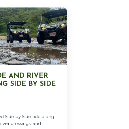
DE AND RIVER
G SIDE BY SIDE
d Side by Side ride along
river crossings, and