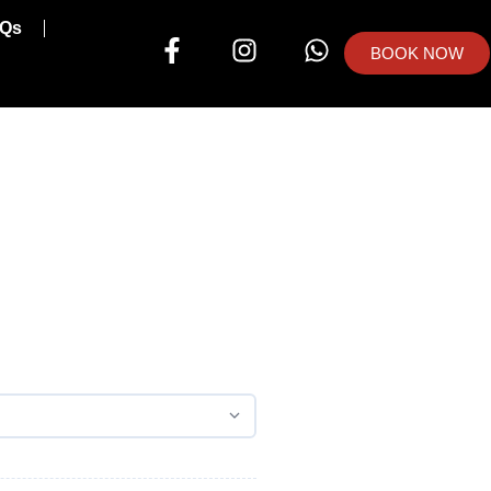
Qs
BOOK NOW