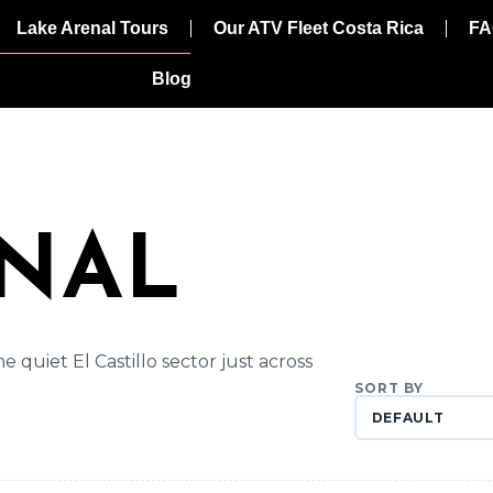
Lake Arenal Tours
Our ATV Fleet Costa Rica
FA
Blog
ENAL
 quiet El Castillo sector just across
SORT BY