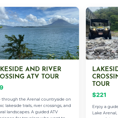
KESIDE AND RIVER
LAKESI
OSSING ATV TOUR
CROSSIN
TOUR
9
$221
e through the Arenal countryside on
ic lakeside trails, river crossings, and
Enjoy a guide
ral landscapes. A guided ATV
Lake Arenal, 