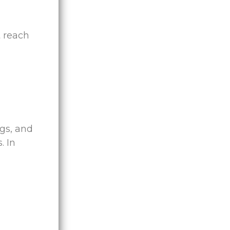
t reach
ngs, and
. In