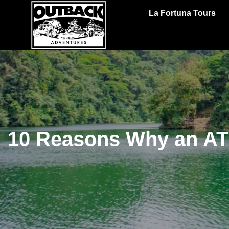
La Fortuna Tours
10 Reasons Why an ATV