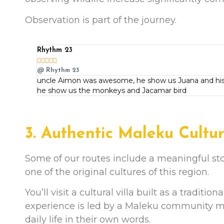
Observation is part of the journey.
Rhythm 23





@ Rhythm 23
uncle Aimon was awesome, he show us Juana and his 
he show us the monkeys and Jacamar bird
3. Authentic Maleku Cultu
Some of our routes include a meaningful s
one of the original cultures of this region.
You’ll visit a cultural villa built as a traditio
experience is led by a Maleku community mem
daily life in their own words.