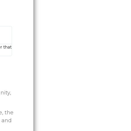
r that
ity,
e, the
, and