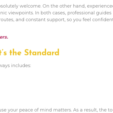
e absolutely welcome. On the other hand, experienc
cenic viewpoints. In both cases, professional guides
 routes, and constant support, so you feel confiden
ers
.
It’s the Standard
ways includes:
e your peace of mind matters. As a result, the to