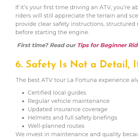
If it’s your first time driving an ATV, you’r
riders will still appreciate the terrain and s
provide clear safety instructions, structured
before starting the engine.
First time? Read our
Tips for Beginner Rid
6. Safety Is Not a Detail, 
The best ATV tour La Fortuna experience al
Certified local guides
Regular vehicle maintenance
Updated insurance coverage
Helmets and full safety briefings
Well-planned routes
We invest in maintenance and quality becaus