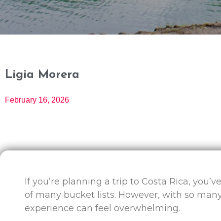
Ligia Morera
February 16, 2026
If you’re planning a trip to Costa Rica, you’v
of many bucket lists. However, with so many
experience can feel overwhelming.