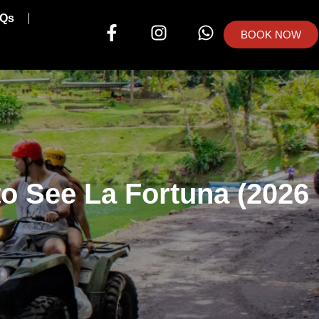
Qs
BOOK NOW
o See La Fortuna (2026