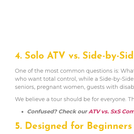
4. Solo ATV vs. Side-by-Si
One of the most common questions is: What sh
who want total control, while a Side-by-Side 
seniors, pregnant women, guests with disabil
We believe a tour should be for everyone. That
Confused? Check our
ATV vs. SxS Co
5. Designed for Beginners