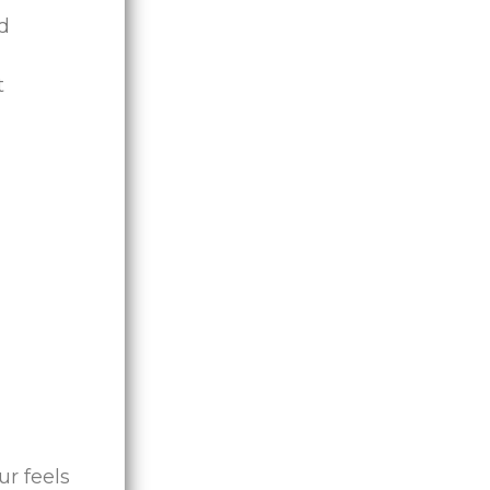
ed
t
ur feels