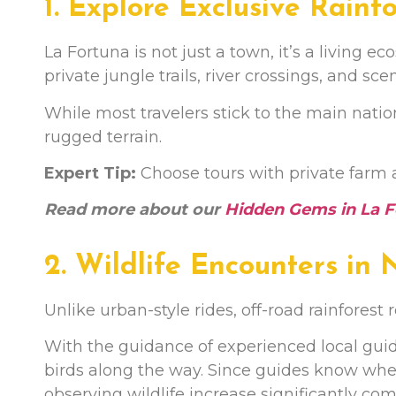
1. Explore Exclusive Rainfo
La Fortuna is not just a town, it’s a living
private jungle trails, river crossings, and sc
While most travelers stick to the main natio
rugged terrain.
Expert Tip:
Choose tours with private farm 
Read more about our
Hidden Gems in La F
2. Wildlife Encounters in
Unlike urban-style rides, off-road rainforest r
With the guidance of experienced local guid
birds along the way. Since guides know wh
observing wildlife increase significantly co