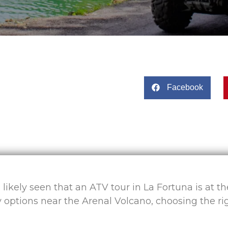
Facebook
e likely seen that an ATV tour in La Fortuna is at t
 options near the Arenal Volcano, choosing the ri