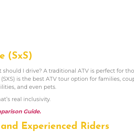
de (SxS)
ould I drive? A traditional ATV is perfect for th
(SXS) is the best ATV tour option for families, cou
ities, and even pets.
’s real inclusivity.
mparison Guide
.
 and Experienced Riders