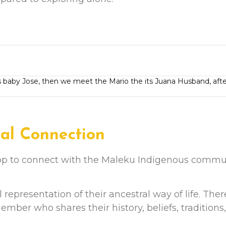
baby Jose, then we meet the Mario the its Juana Husband, afte
ral Connection
top to connect with the Maleku Indigenous commun
nal representation of their ancestral way of life. Ther
ber who shares their history, beliefs, traditions