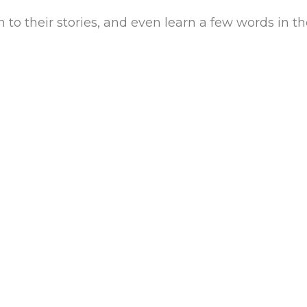
n to their stories, and even learn a few words in t