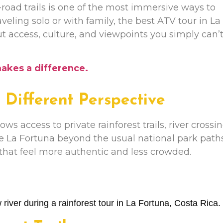
f-road trails is one of the most immersive ways to
veling solo or with family, the best ATV tour in La
out access, culture, and viewpoints you simply can’
makes a difference.
Different Perspective
ows access to private rainforest trails, river crossi
e La Fortuna beyond the usual national park paths
hat feel more authentic and less crowded.