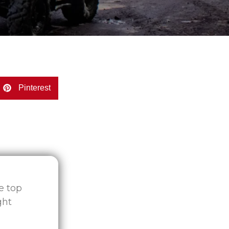
Pinterest
he top
ght