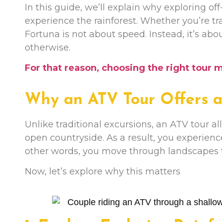
In this guide, we’ll explain why exploring of
experience the rainforest. Whether you’re tra
Fortuna is not about speed. Instead, it’s ab
otherwise.
For that reason, choosing the right tour 
Why an ATV Tour Offers a 
Unlike traditional excursions, an ATV tour all
open countryside. As a result, you experienc
other words, you move through landscapes t
Now, let’s explore why this matters