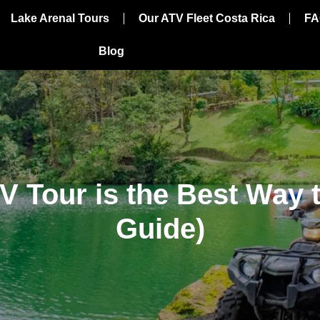
Lake Arenal Tours
Our ATV Fleet Costa Rica
FA
Blog
 Tour is the Best Way t
Guide)