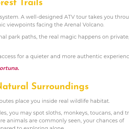
rest Trails
 ecosystem. A well-designed ATV tour takes you thro
enic viewpoints facing the Arenal Volcano.
nal park paths, the real magic happens on private
access for a quieter and more authentic experienc
ortuna
.
 Natural Surroundings
outes place you inside real wildlife habitat.
es, you may spot sloths, monkeys, toucans, and tr
ere animals are commonly seen, your chances of
mpared to exploring alone.