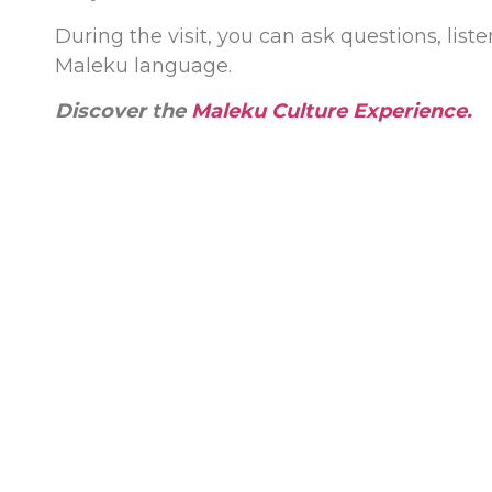
During the visit, you can ask questions, liste
Maleku language.
Discover the
Maleku Culture Experience
.