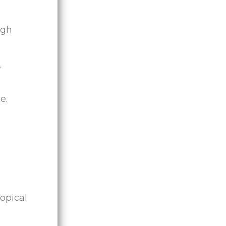
ugh
,
e.
opical